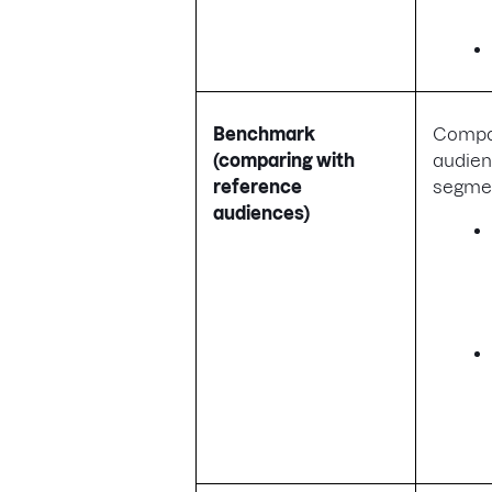
Benchmark
Compa
(comparing with
audien
reference
segmen
audiences)