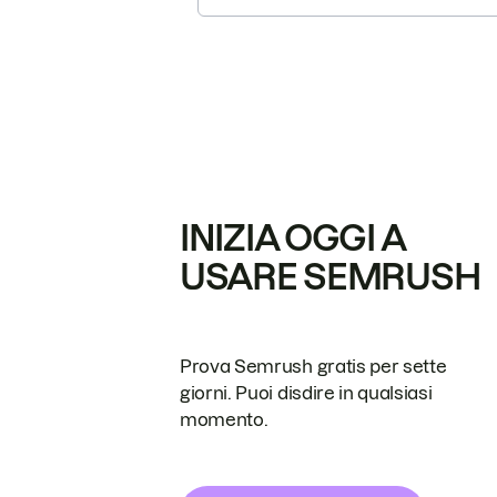
INIZIA OGGI A
USARE SEMRUSH
Prova Semrush gratis per sette
giorni. Puoi disdire in qualsiasi
momento.