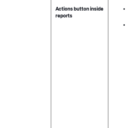
Actions button inside
reports