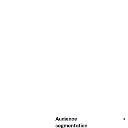
Audience
segmentation