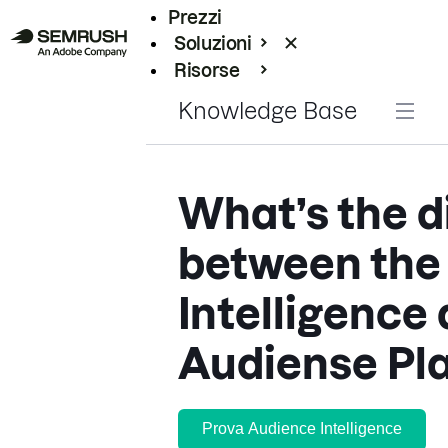
Prezzi
Soluzioni
Risorse
Enterprise
Knowledge Base
What’s the d
between the
Intelligence
Audiense Pl
Prova Audience Intelligence