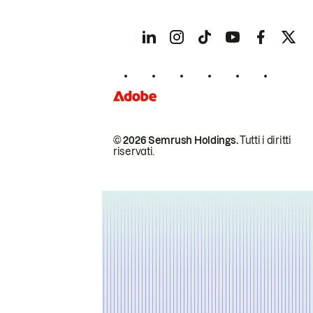
© 2026 Semrush Holdings.
Tutti i diritti
riservati.