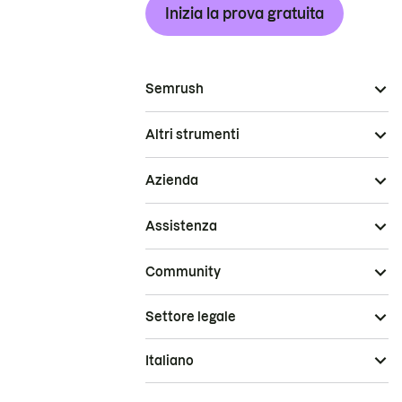
Inizia la prova gratuita
Semrush
Altri strumenti
Azienda
Assistenza
Community
Settore legale
Italiano