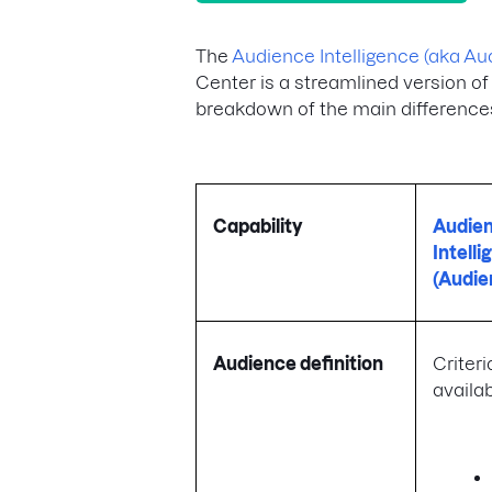
The
Audience Intelligence (aka Au
Center is a streamlined version of
breakdown of the main difference
Capability
Audie
Intell
(Audie
Audience definition
Criteria
availab