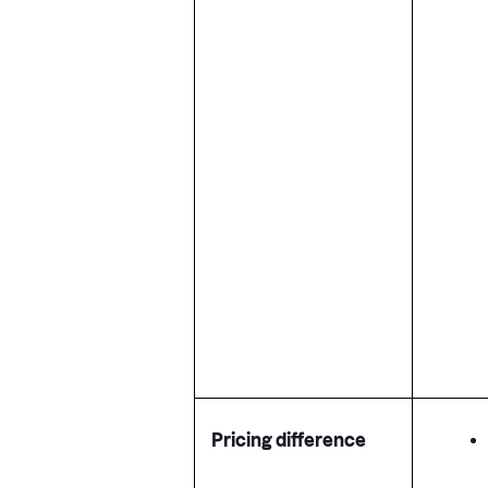
Pricing difference