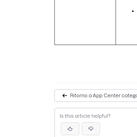
Ritorno a App Center categ
Is this article helpful?