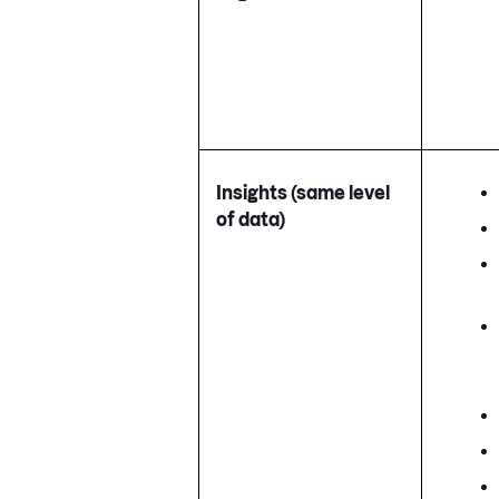
Insights (same level
of data)