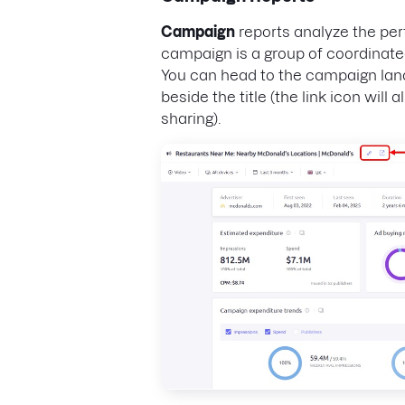
Campaign
reports analyze the per
campaign is a group of coordinated
You can head to the campaign land
beside the title (the link icon will 
sharing).