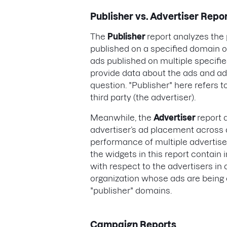
Publisher vs. Advertiser Repo
The
Publisher
report analyzes th
published on a specified domain 
ads published on multiple specified
provide data about the ads and ad
question. "Publisher" here refers t
third party (the advertiser).
Meanwhile, the
Advertiser
report 
advertiser’s ad placement across 
performance of multiple advertiser
the widgets in this report contai
with respect to the advertisers in 
organization whose ads are being 
"publisher" domains.
Campaign Reports