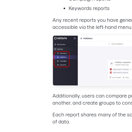
Keywords reports
Any recent reports you have generat
accessible via the left-hand menu
Additionally, users can compare p
another, and create groups to cons
Each report shares many of the sa
of data.