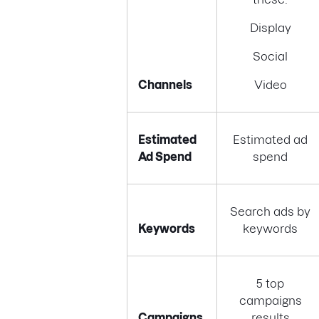
Display
Social
Channels
Video
Estimated
Estimated ad
Ad Spend
spend
Search ads by
Keywords
keywords
5 top
campaigns
Campaigns
results