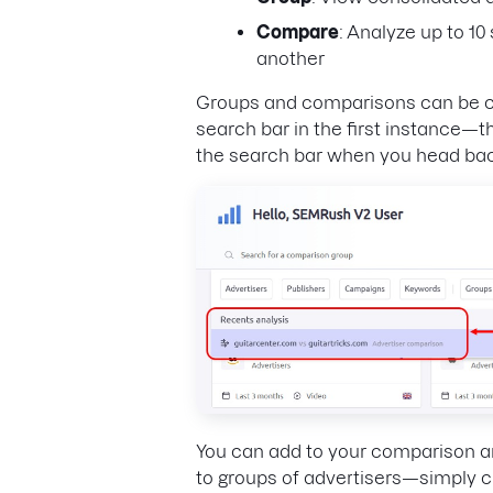
Compare
: Analyze up to 1
another
Groups and comparisons can be cre
search bar in the first instance—th
the search bar when you head bac
You can add to your comparison an
to groups of advertisers—simply cli