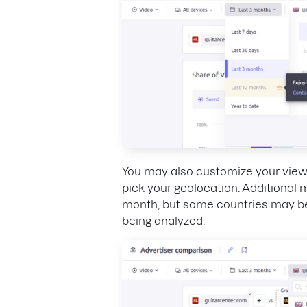
You may also customize your view
pick your geolocation. Additional
month, but some countries may be
being analyzed.