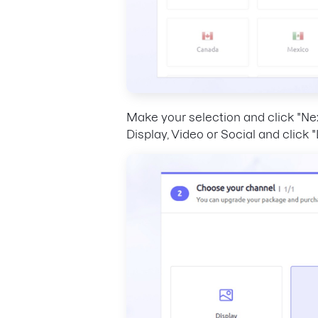
Make your selection and click "Ne
Display, Video or Social and click 