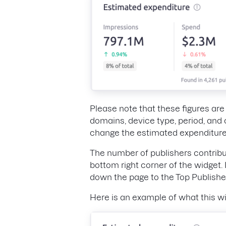
Please note that these figures ar
domains, device type, period, and 
change the estimated expenditure
The number of publishers contribu
bottom right corner of the widget. 
down the page to the Top Publishe
Here is an example of what this wi