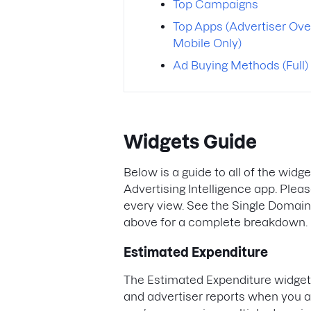
Top Campaigns
Top Apps (Advertiser Ove
Mobile Only)
Ad Buying Methods (Full)
Widgets Guide
Below is a guide to all of the widg
Advertising Intelligence app. Pleas
every view. See the Single Domai
above for a complete breakdown.
Estimated Expenditure
The Estimated Expenditure widget 
and advertiser reports when you ar