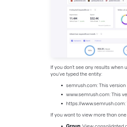
If you don’t see any results when
you’ve typed the entity:
semrush.com: This version 
www.semrush.com: This ver
https://www.semrush.com: T
If you want to view more than on
Group
: View consolidated d