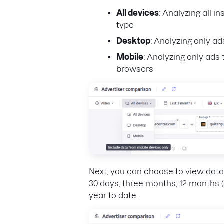
All devices
: Analyzing all i
type
Desktop
: Analyzing only a
Mobile
: Analyzing only ad
browsers
Next, you can choose to view data 
30 days, three months, 12 months (
year to date.