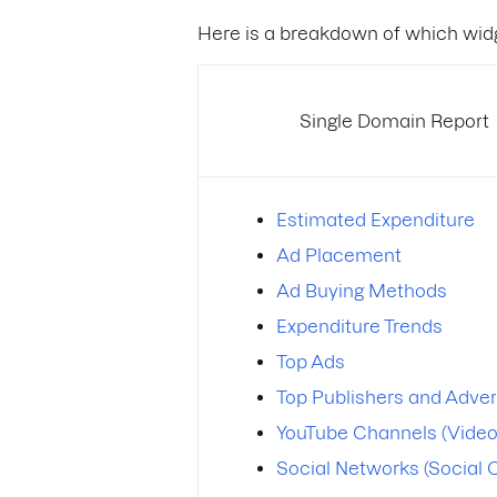
Here is a breakdown of which widg
Single Domain Report
Estimated Expenditure
Ad Placement
Ad Buying Methods
Expenditure Trends
Top Ads
Top Publishers and Adver
YouTube Channels (Video
Social Networks (Social 