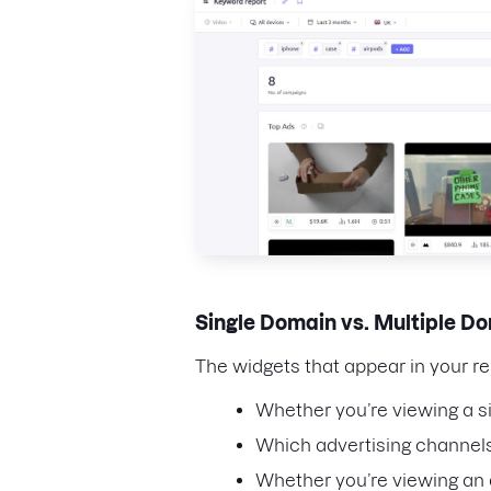
Single Domain vs. Multiple 
The widgets that appear in your r
Whether you’re viewing a s
Which advertising channels
Whether you’re viewing an a