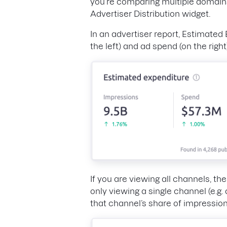
you’re comparing multiple domains,
Advertiser Distribution widget.
In an advertiser report, Estimated
the left) and ad spend (on the right
If you are viewing all channels, t
only viewing a single channel (e.g.
that channel’s share of impressio