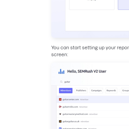
You can start setting up your repor
screen: