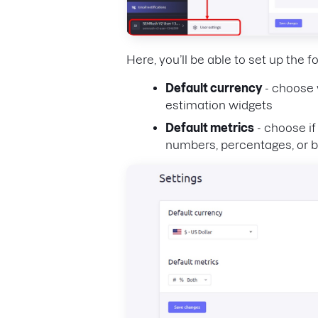
Here, you’ll be able to set up the f
Default currency
- choose 
estimation widgets
Default metrics
- choose if
numbers, percentages, or b