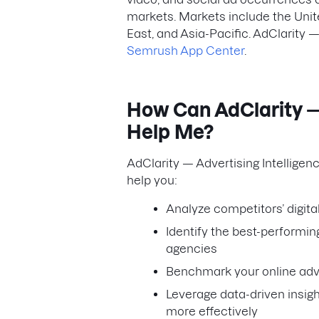
markets. Markets include the Unit
East, and Asia-Pacific. AdClarity —
Semrush App Center
.
How Can AdClarity — 
Help Me?
AdClarity — Advertising Intelligen
help you:
Analyze competitors’ digit
Identify the best-performin
agencies
Benchmark your online adve
Leverage data-driven insig
more effectively