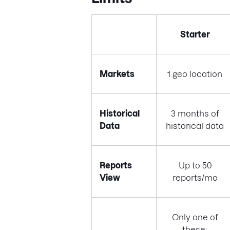
Starter
Markets
1 geo location
Historical
3 months of
Data
historical data
Reports
Up to 50
View
reports/mo
Only one of
these: