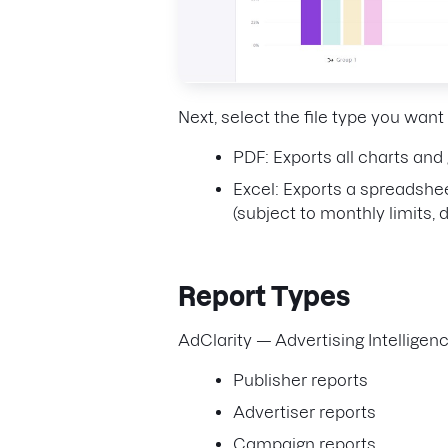
Next, select the file type you want
PDF: Exports all charts and
Excel: Exports a spreadshee
(subject to monthly limits,
Report Types
AdClarity — Advertising Intelligenc
Publisher reports
Advertiser reports
Campaign reports