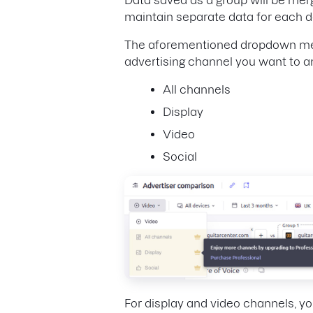
maintain separate data for each 
The aforementioned dropdown menu 
advertising channel you want to an
All channels
Display
Video
Social
For display and video channels, y