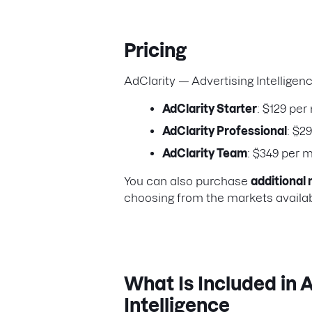
Pricing
AdClarity — Advertising Intelligen
AdClarity Starter
: $129 per
AdClarity Professional
: $2
AdClarity Team
: $349 per 
You can also purchase
additional 
choosing from the markets availabl
What Is Included in 
Intelligence