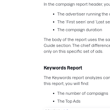
In the campaign report header, yo
The advertiser running th
The ‘First seen’ and ‘Last s
The campaign duration
The body of the report uses the 
Guide section. The chief difference 
only on this specific set of ads.
Keywords Report
The Keywords report analyzes cam
this report, you will find:
The number of campaigns
The Top Ads