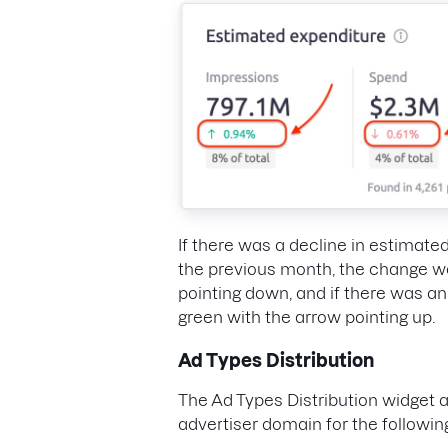
If there was a decline in estimat
the previous month, the change wo
pointing down, and if there was a
green with the arrow pointing up.
Ad Types Distribution
The Ad Types Distribution widget 
advertiser domain for the followin