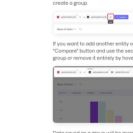
create a group.
If you want to add another entity 
"Compare" button and use the sear
group or remove it entirely by hover
Data saved as a group will be mer