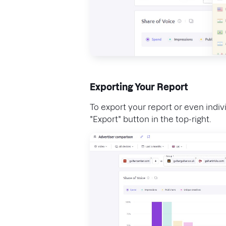
Exporting Your Report
To export your report or even indivi
"Export" button in the top-right.