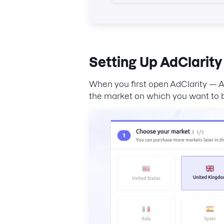
Setting Up
AdClarity
When you first open AdClarity — Ad
the market on which you want to b