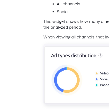
All channels
Social
This widget shows how many of eac
the analyzed period.
When viewing all channels, that in