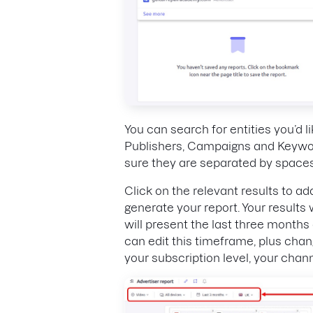
You can search for entities you’d li
Publishers, Campaigns and Keywor
sure they are separated by spaces
Click on the relevant results to ad
generate your report. Your results 
will present the last three months 
can edit this timeframe, plus chan
your subscription level, your channe