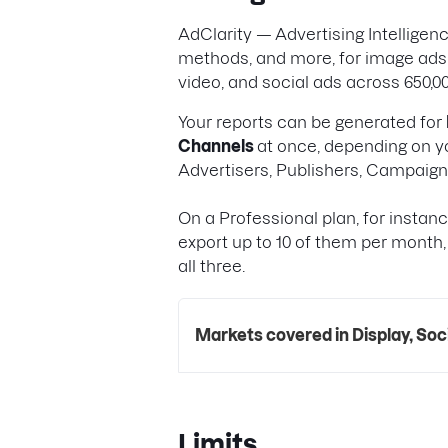
AdClarity — Advertising Intellige
methods, and more, for image ads,
video, and social ads across 650,00
Your reports can be generated for
Channels
at once, depending on yo
Advertisers, Publishers, Campaig
On a Professional plan, for instan
export up to 10 of them per month,
all three.
Markets covered in Display, Soc
Limits