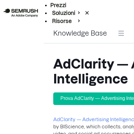
Prezzi
Soluzioni
Risorse
Enterprise
Knowledge Base
AdClarity — 
Intelligence
Prova AdClarity — Advertising Inte
AdClarity — Advertising Intelligen
by BIScience, which collects, anal
video, and social ad occurrences a