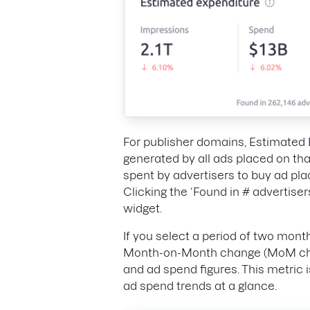
For publisher domains, Estimated 
generated by all ads placed on th
spent by advertisers to buy ad pl
Clicking the ‘Found in # advertisers
widget.
If you select a period of two mont
Month-on-Month change (MoM chan
and ad spend figures. This metric 
ad spend trends at a glance.