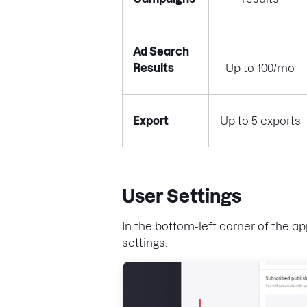
Ad Search
Results
Up to 100/mo
Export
Up to 5 exports
User Settings
In the bottom-left corner of the ap
settings.