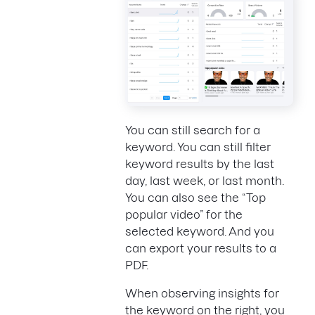
You can still search for a
keyword. You can still filter
keyword results by the last
day, last week, or last month.
You can also see the “Top
popular video” for the
selected keyword. And you
can export your results to a
PDF.
When observing insights for
the keyword on the right, you