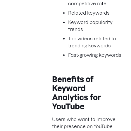
competitive rate
Related keywords
Keyword popularity
trends
Top videos related to
trending keywords
Fast-growing keywords
Benefits of
Keyword
Analytics for
YouTube
Users who want to improve
their presence on YouTube