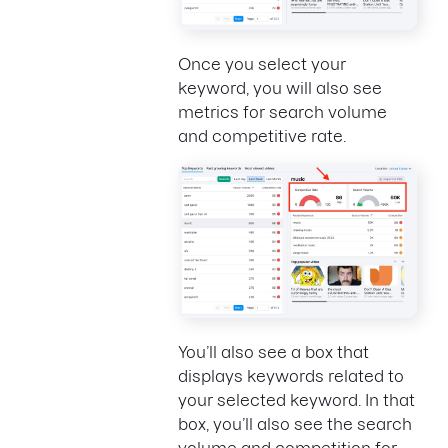
Once you select your
keyword, you will also see
metrics for search volume
and competitive rate.
You’ll also see a box that
displays keywords related to
your selected keyword. In that
box, you’ll also see the search