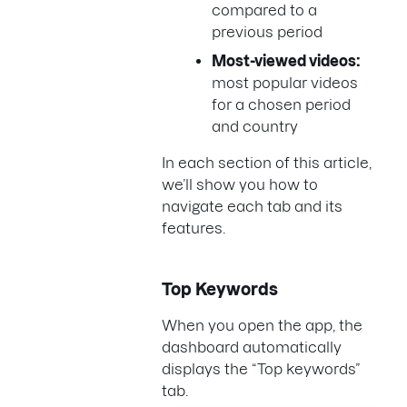
compared to a
previous period
Most-viewed videos:
most popular videos
for a chosen period
and country
In each section of this article,
we’ll show you how to
navigate each tab and its
features.
Top Keywords
When you open the app, the
dashboard automatically
displays the “Top keywords”
tab.