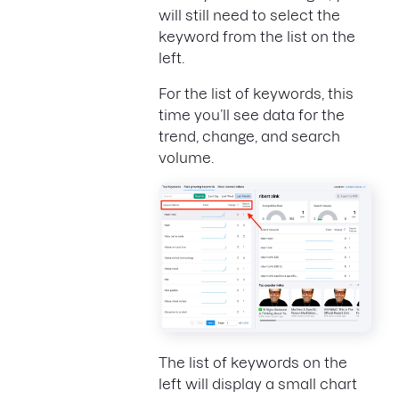
will still need to select the
keyword from the list on the
left.
For the list of keywords, this
time you’ll see data for the
trend, change, and search
volume.
The list of keywords on the
left will display a small chart