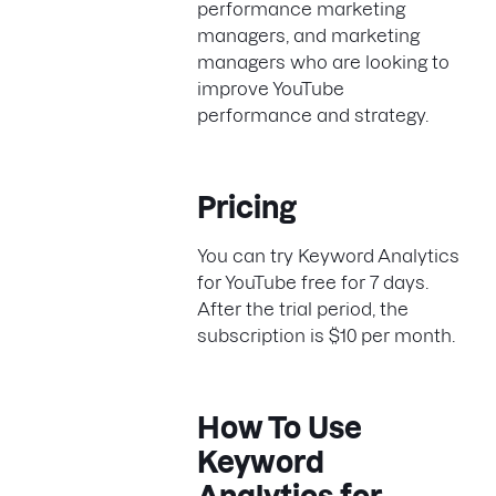
performance marketing
managers, and marketing
managers who are looking to
improve YouTube
performance and strategy.
Pricing
You can try Keyword Analytics
for YouTube free for 7 days.
After the trial period, the
subscription is $10 per month.
How To Use
Keyword