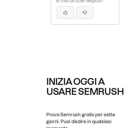
Is this article helpful?
INIZIA OGGI A
USARE SEMRUSH
Prova Semrush gratis per sette
giorni. Puoi disdire in qualsiasi