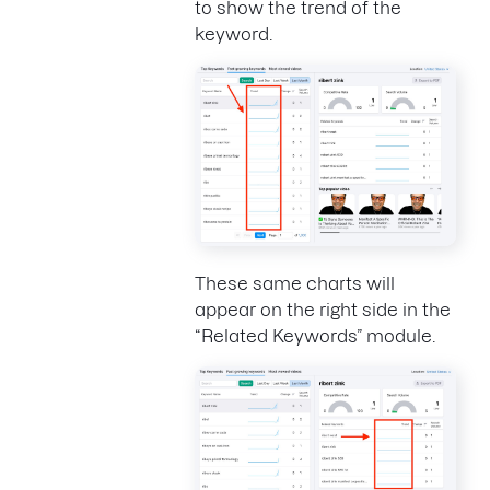
to show the trend of the
keyword.
These same charts will
appear on the right side in the
“Related Keywords” module.