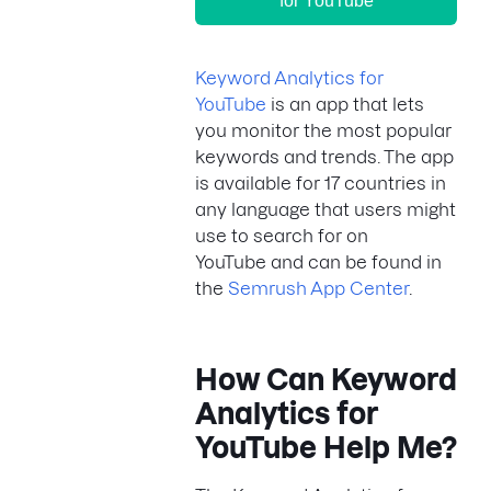
for YouTube
Keyword Analytics for
YouTube
is an app that lets
you monitor the most popular
keywords and trends. The app
is available for 17 countries in
any language that users might
use to search for on
YouTube and can be found in
the
Semrush App Center
.
How Can Keyword
Analytics for
YouTube Help Me?