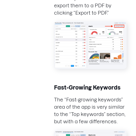
export them to a PDF by
clicking “Export to PDF.”
Fast-Growing Keywords
The “Fast-growing keywords”
area of the app is very similar
to the “Top keywords” section,
but with a few differences.