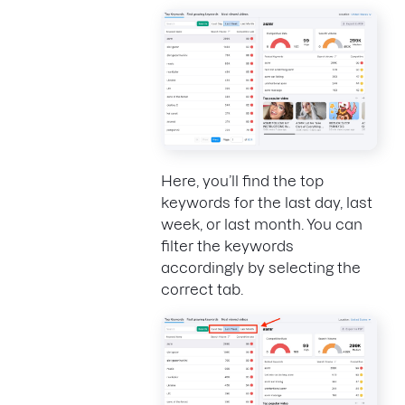
Here, you’ll find the top
keywords for the last day, last
week, or last month. You can
filter the keywords
accordingly by selecting the
correct tab.