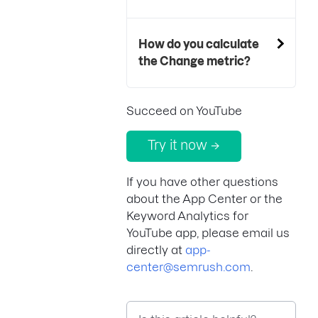
How do you calculate
the Change metric?
Succeed on YouTube
Try it now →
If you have other questions
about the App Center or the
Keyword Analytics for
YouTube app, please email us
directly at
app-
center@semrush.com
.