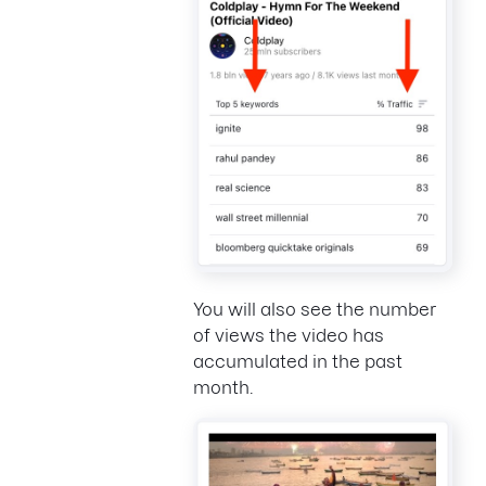
You will also see the number
of views the video has
accumulated in the past
month.