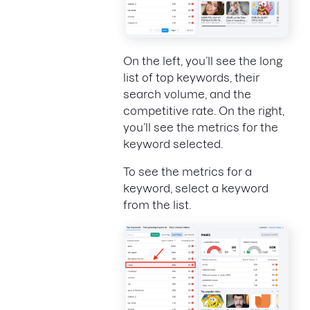
On the left, you’ll see the long
list of top keywords, their
search volume, and the
competitive rate. On the right,
you’ll see the metrics for the
keyword selected.
To see the metrics for a
keyword, select a keyword
from the list.