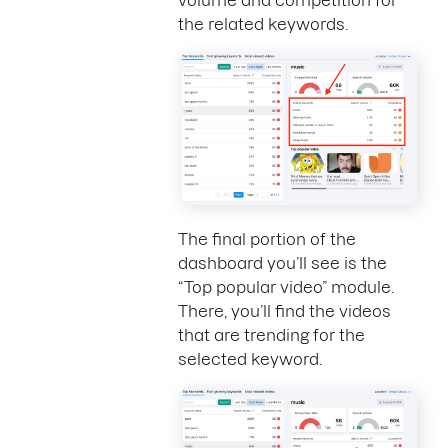
volume and competition for
the related keywords.
The final portion of the
dashboard you’ll see is the
“Top popular video” module.
There, you’ll find the videos
that are trending for the
selected keyword.