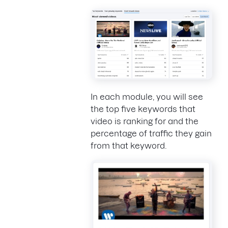
In each module, you will see
the top five keywords that
video is ranking for and the
percentage of traffic they gain
from that keyword.