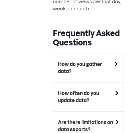
number of views per last day,
week, or month.
Frequently Asked
Questions
How do you gather
data?
How often do you
update data?
Are there limitations on
data exports?