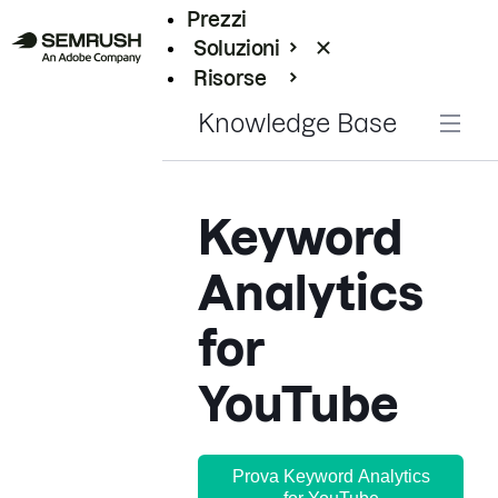
Prezzi
Soluzioni
Risorse
Enterprise
Knowledge Base
Keyword
Analytics
for
YouTube
Prova Keyword Analytics