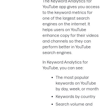
The Keyword Analytics for
YouTube app gives you access
to the keyword metrics for
one of the largest search
engines on the internet. It
helps users on YouTube
enhance copy for their videos
and channels so they can
perform better in YouTube
search engines.
In Keyword Analytics for
YouTube, you can see:
The most popular
keywords on YouTube
by day, week, or month
Keywords by country
Search volume and