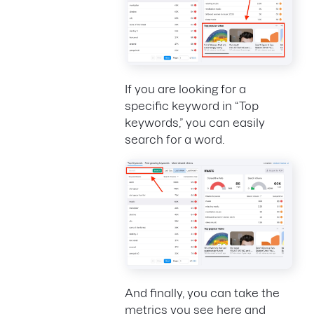
If you are looking for a
specific keyword in “Top
keywords,” you can easily
search for a word.
And finally, you can take the
metrics you see here and