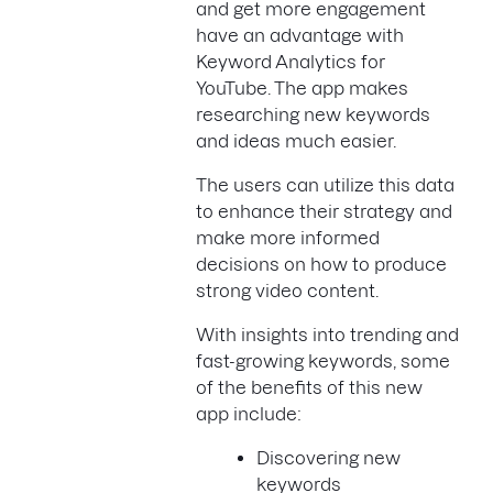
and get more engagement
have an advantage with
Keyword Analytics for
YouTube. The app makes
researching new keywords
and ideas much easier.
The users can utilize this data
to enhance their strategy and
make more informed
decisions on how to produce
strong video content.
With insights into trending and
fast-growing keywords, some
of the benefits of this new
app include:
Discovering new
keywords