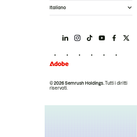
Italiano
© 2026 Semrush Holdings.
Tutti i diritti
riservati.