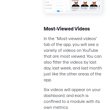
Most-Viewed Videos
In the “Most-viewed videos”
tab of the app, you will see a
variety of videos on YouTube
that are most viewed. You can
also filter the videos by last
day, last week, and last month
just like the other areas of the
app.
Six videos will appear on your
dashboard, and each is
confined to a module with its
own metrics.