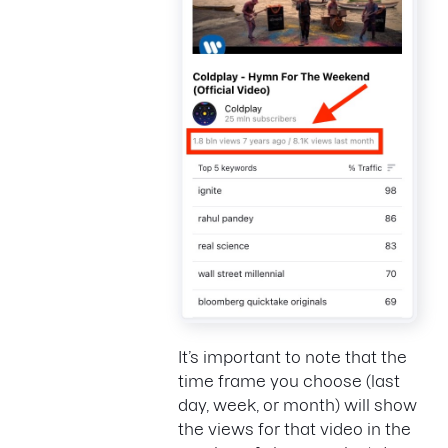
It’s important to note that the
time frame you choose (last
day, week, or month) will show
the views for that video in the