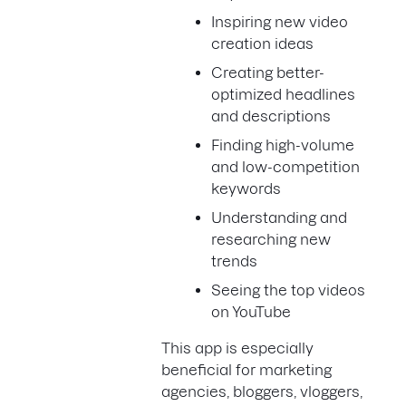
Inspiring new video
creation ideas
Creating better-
optimized headlines
and descriptions
Finding high-volume
and low-competition
keywords
Understanding and
researching new
trends
Seeing the top videos
on YouTube
This app is especially
beneficial for marketing
agencies, bloggers, vloggers,