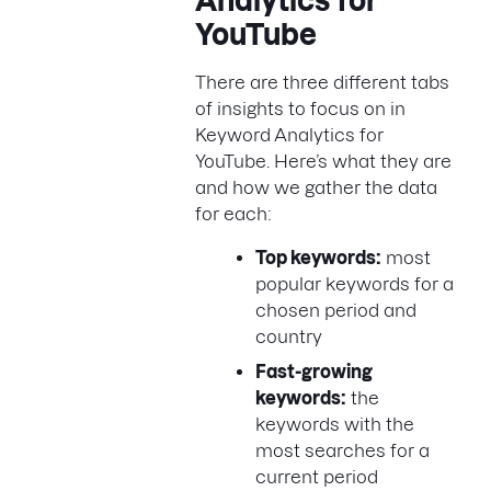
Analytics for
YouTube
There are three different tabs
of insights to focus on in
Keyword Analytics for
YouTube. Here’s what they are
and how we gather the data
for each:
Top keywords:
most
popular keywords for a
chosen period and
country
Fast-growing
keywords:
the
keywords with the
most searches for a
current period