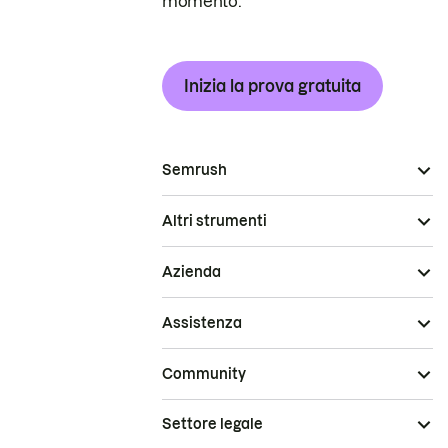
momento.
Inizia la prova gratuita
Semrush
Altri strumenti
Azienda
Assistenza
Community
Settore legale