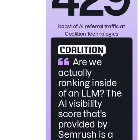
boost of AI referral traffic
at
Coalition Technologies
Are we
actually
ranking inside
of an LLM? The
AI visibility
score that's
provided by
Semrush is a