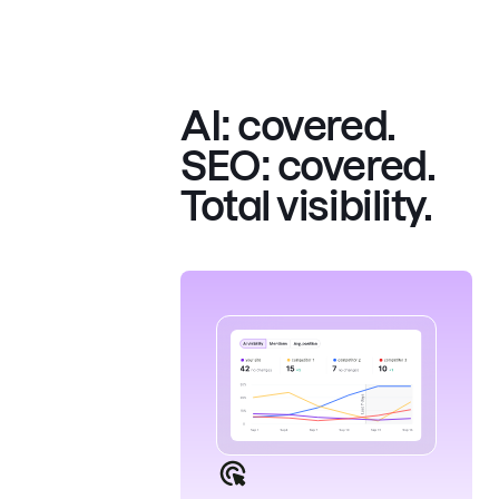
AI: covered.
SEO: covered.
Total visibility.