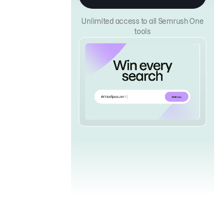
Unlimited access to all Semrush One
tools