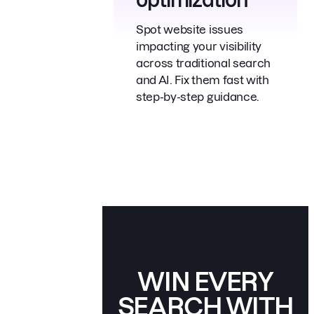
Spot website issues
impacting your visibility
across traditional search
and AI. Fix them fast with
step-by-step guidance.
WIN EVERY
SEARCH
WITH