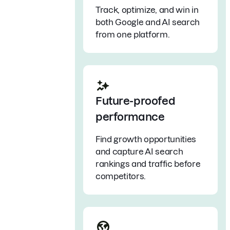
Track, optimize, and win in
both Google and AI search
from one platform.
Future-proofed
performance
Find growth opportunities
and capture AI search
rankings and traffic before
competitors.