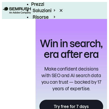
Prezzi
Soluzioni
Risorse
Enterprise
Win in search,
era after era
Make confident decisions
with SEO and AI search data
you can trust — backed by 17
years of expertise.
Try free for 7 days