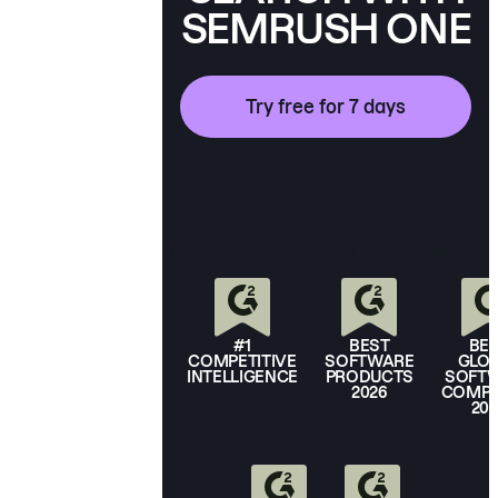
SEMRUSH ONE
Try free for 7 days
*Offer available to new users only.
#1
BEST
BE
COMPETITIVE
SOFTWARE
GLO
INTELLIGENCE
PRODUCTS
SOFT
2026
COMPA
20