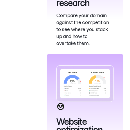
research
Compare your domain
against the competition
to see where you stack
up and how to
overtake them.
Website
optimization