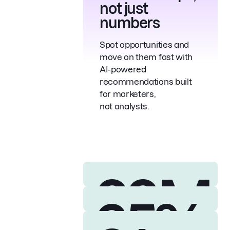
not just
numbers
Spot opportunities and
move on them fast with
AI-powered
recommendations built
for marketers,
not analysts.
28M
35%