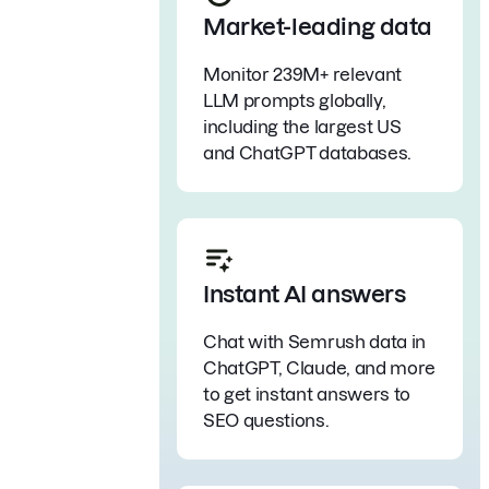
Market-leading data
Monitor 239M+ relevant
LLM prompts globally,
including the largest US
and ChatGPT databases.
Instant AI answers
Chat with Semrush data in
ChatGPT, Claude, and more
to get instant answers to
SEO questions.