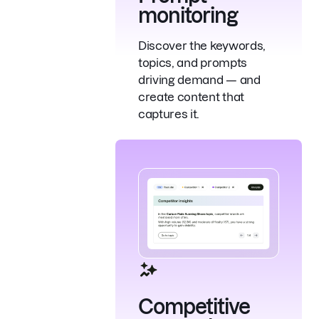
monitoring
Discover the keywords,
topics, and prompts
driving demand — and
create content that
captures it.
Competitive