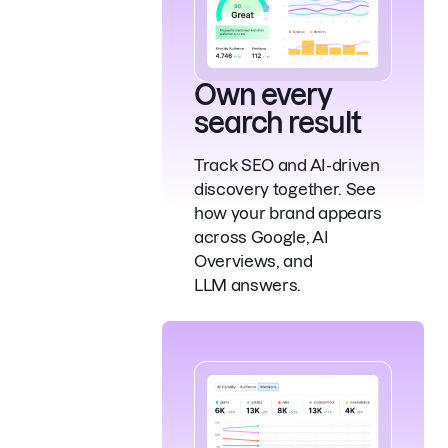
Own every
search result
Track SEO and AI-driven
discovery together. See
how your brand appears
across Google, AI
Overviews, and
LLM answers.