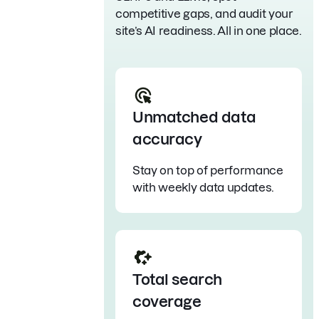
competitive gaps, and audit your
site’s AI readiness. All in one place.
Unmatched data
accuracy
Stay on top of performance
with weekly data updates.
Total search
coverage