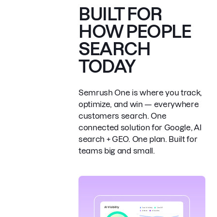
BUILT FOR
HOW PEOPLE
SEARCH
TODAY
Semrush One is where you track,
optimize, and win — everywhere
customers search.
One
connected solution for Google, AI
search + GEO. One plan. Built for
teams big and small.