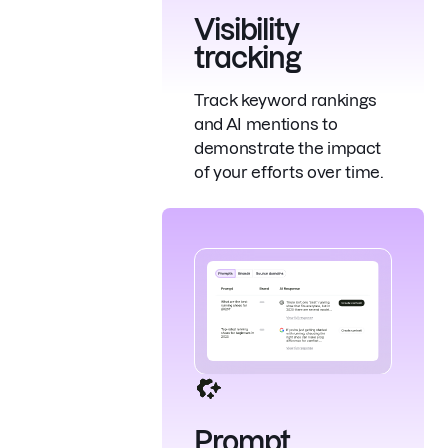
Visibility
tracking
Track keyword rankings
and AI mentions to
demonstrate the impact
of your efforts over time.
Prompt