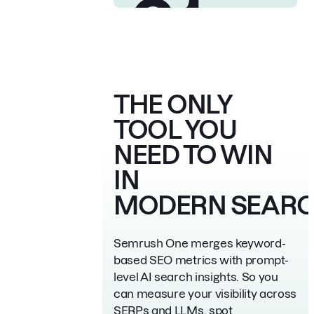
21
Trusted by 28M+
marketers worldwide
Chosen by 35% of the
Fortune 500
Awarded best SEO
THE ONLY
software suite 21 times
TOOL YOU
NEED
TO WIN
IN
MODERN SEAR
Semrush One merges keyword-
based SEO metrics with prompt-
level AI search
insights. So you
can measure your visibility across
SERPs and LLMs, spot