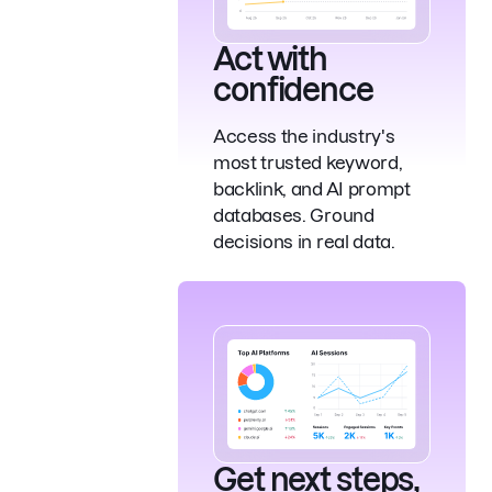
Act with
confidence
Access the industry's
most trusted keyword,
backlink, and AI prompt
databases. Ground
decisions in real data.
Get next steps,