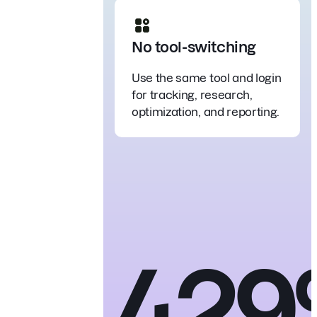
No tool-switching
Use the same tool and login
for tracking, research,
optimization, and reporting.
42