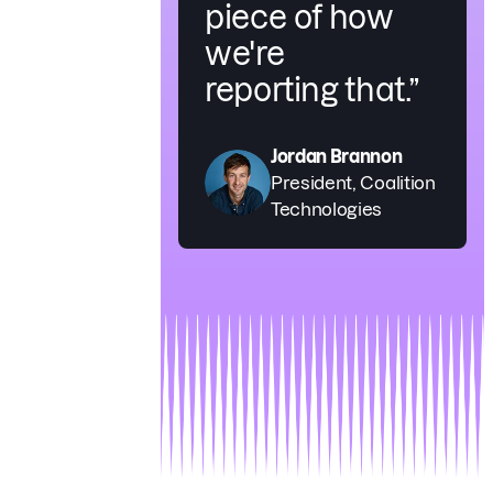
piece of how
we're
reporting that.”
Jordan Brannon
President, Coalition
Technologies